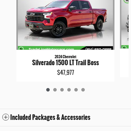
2024 Chevrolet
Silverado 1500 LT Trail Boss
$47,977
Included Packages & Accessories