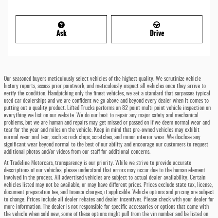
Ask
Drive
Our seasoned buyers meticulously select vehicles of the highest quality. We scrutinize vehicle
history reports, assess prior paintwork, and meticulously inspect all vehicles once they arrive to
verify the condition. Handpicking only the finest vehicles, we set a standard that surpasses typical
used car dealerships and we are confident we go above and beyond every dealer when it comes to
putting out a quality product. Lifted Trucks performs an 82 point multi point vehicle inspection on
everything we list on our website. We do our best to repair any major safety and mechanical
problems, but we are human and repairs may get missed or passed on if we deem normal wear and
tear for the year and miles on the vehicle. Keep in mind that pre-owned vehicles may exhibit
normal wear and tear, such as rock chips, scratches, and minor interior wear. We disclose any
significant wear beyond normal to the best of our ability and encourage our customers to request
additional photos and/or videos from our staff for additional concerns.
At Tradeline Motorcars, transparency is our priority. While we strive to provide accurate
descriptions of our vehicles, please understand that errors may occur due to the human element
involved in the process. All advertised vehicles are subject to actual dealer availability. Certain
vehicles listed may not be available, or may have different prices. Prices exclude state tax, license,
document preparation fee, and finance charges, if applicable. Vehicle options and pricing are subject
to change. Prices include all dealer rebates and dealer incentives. Please check with your dealer for
more information. The dealer is not responsible for specific accessories or options that came with
the vehicle when sold new, some of these options might pull from the vin number and be listed on