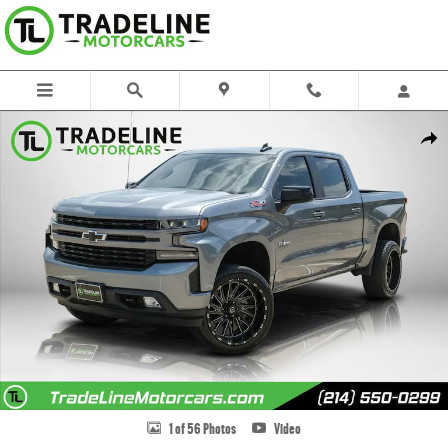
Skip to main content
Used 2021 Chevrolet Silverado 1500 RST Truck Photo 1 of 56
Share
1 of 56 Photos
Video