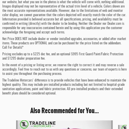
our website, but what you see in the photos is what the vehicle will come with, nothing additional.
Images displayed may not be representative of the actual trim level of a vehicle. Colors shown are
the most accurate representations available. However, due to the limitations of web and monitor
color display, we cannot guarantee that the colors depicted will exactly match the color of the car.
Information provided is believed accurate but all specifications, pricing, and availability must be
confirmed in writing (directly) with the dealer to be binding. Neither the Dealer nor Dealer.com is
responsible for any inaccuracies contained herein and by using this application you the customer
acknowledge the foregoing and accept such terms.
Net Price DOES NOT include dealer or vendor installed upgrades, accessories, or added after market
items. Those products are OPTIONAL and can be purchased for the price listed on the addendum.
Call For Details!*
Pricing excludes up to a $225 doc fee, and an optional $995 First Guard Paint/Fabric Protection
and $1295 dealer preparation fee.
In the event of a pricing or listing error, we reserve the right to correct it and may reverse a sale
accordingly. Feel free to reach out to us with any questions or concerns; our team of experts is here
to assist you throughout the purchasing process.
The Tradeline Motorcars' difference is to provide vehicles that have been enhanced to maintain the
highest quality. This may include pre installed products including but not limited to hospital-grade
sanitation applications, paint and fabric protection. All pre-installed products and their extended
benefit plans should be considered optional.
Also Recommended for You...
Slide 1 of 6