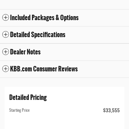
Included Packages & Options
Detailed Specifications
Dealer Notes
KBB.com Consumer Reviews
Detailed Pricing
$33,555
Starting Price