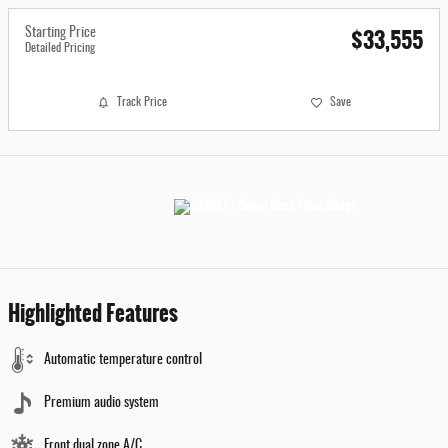
$33,555
Starting Price
Detailed Pricing
Track Price
Save
Highlighted Features
Automatic temperature control
Premium audio system
Front dual zone A/C