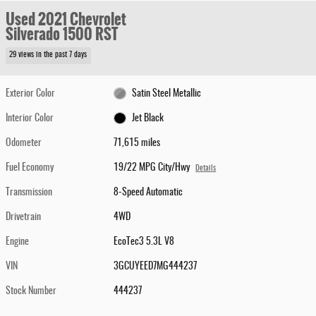
Used 2021 Chevrolet
Silverado 1500 RST
29 views in the past 7 days
Exterior Color
Satin Steel Metallic
Interior Color
Jet Black
Odometer
71,615 miles
Fuel Economy
19/22 MPG City/Hwy
Details
Transmission
8-Speed Automatic
Drivetrain
4WD
Engine
EcoTec3 5.3L V8
VIN
3GCUYEED7MG444237
Stock Number
444237