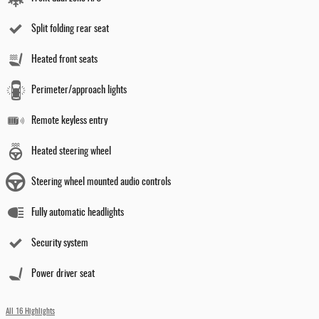
Split folding rear seat
Heated front seats
Perimeter/approach lights
Remote keyless entry
Heated steering wheel
Steering wheel mounted audio controls
Fully automatic headlights
Security system
Power driver seat
All 16 Highlights