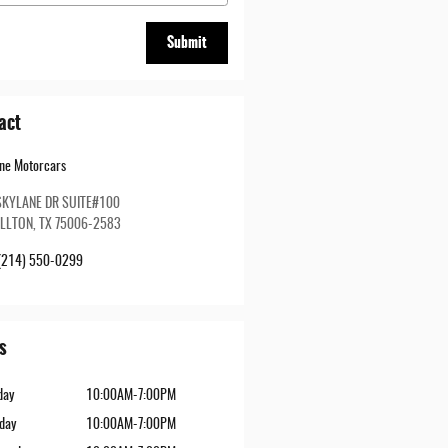
Submit
act
ine Motorcars
SKYLANE DR SUITE#100
LLTON
,
TX
75006-2583
(214) 550-0299
s
day
10:00AM-7:00PM
day
10:00AM-7:00PM