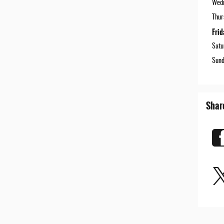
Wed
Thur
Frid
Satu
Sund
Shar