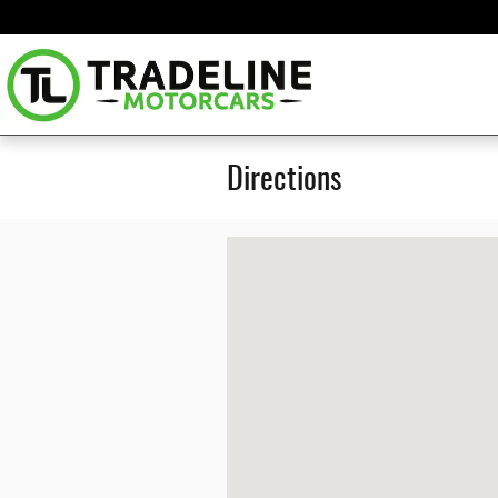
Skip to main content
Directions
Visit us at: 3222 SKYLANE DR SUITE#100 CAR