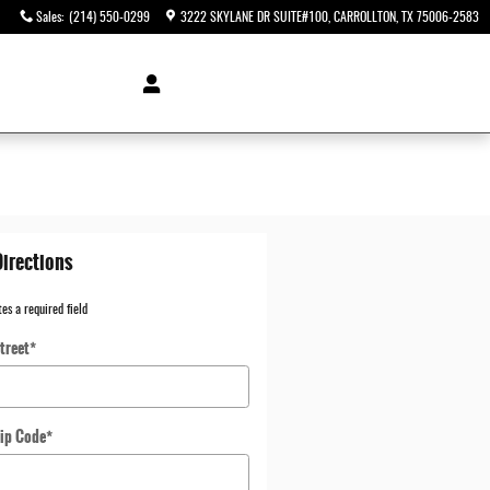
Sales
:
(214) 550-0299
3222 SKYLANE DR SUITE#100
CARROLLTON
,
TX
75006-2583
Directions
tes a required field
treet
*
ip Code
*