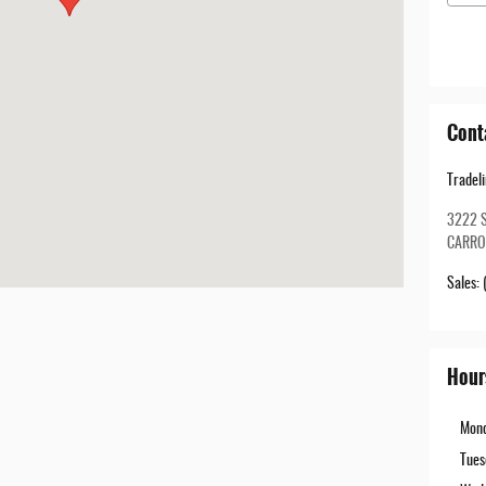
Cont
Tradel
3222 
CARRO
Sales
:
Hour
Mon
Tues