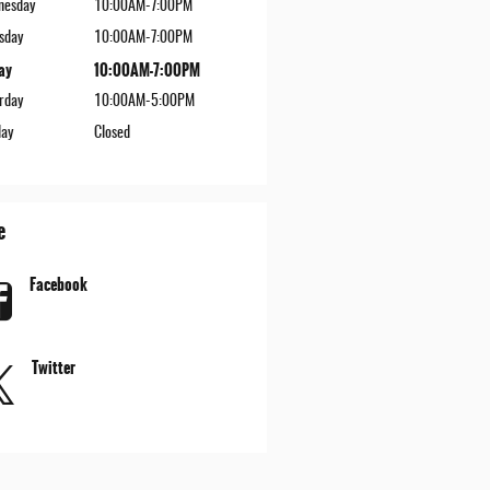
nesday
10:00AM-7:00PM
sday
10:00AM-7:00PM
ay
10:00AM-7:00PM
rday
10:00AM-5:00PM
ay
Closed
e
Facebook
Twitter