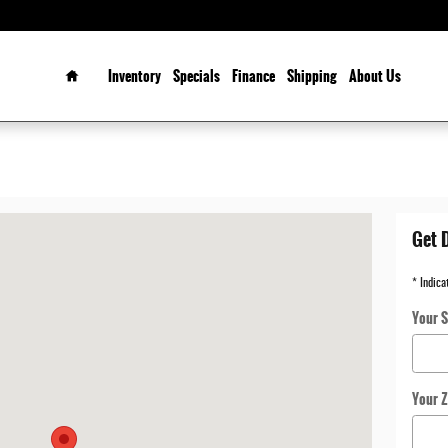
Home
Inventory
Specials
Finance
Shipping
About Us
ROLLTON, TX 75006-2583
Get 
* Indica
Your S
Your Z