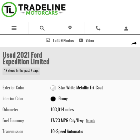
Skip to main content
Used 2021 Ford Expedition Limited SUV Photo 1 of 59
1 of 59 Photos
Video
Share
Used 2021 Ford
Expedition Limited
18 views in the past 7 days
Exterior Color
Star White Metallic Tri-Coat
Interior Color
Ebony
Odometer
103,014 miles
Fuel Economy
17/23 MPG City/Hwy
Details
Transmission
10-Speed Automatic