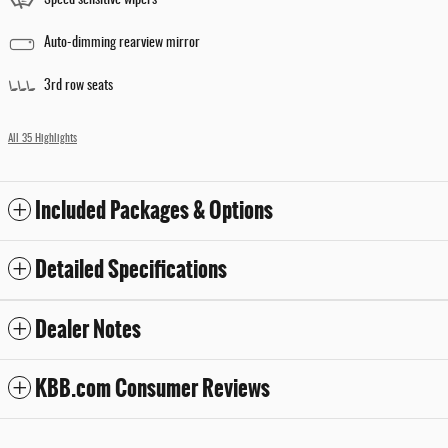
Auto-dimming rearview mirror
3rd row seats
All 35 Highlights
Included Packages & Options
Detailed Specifications
Dealer Notes
KBB.com Consumer Reviews