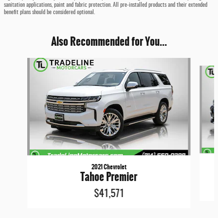
sanitation applications, paint and fabric protection. All pre-installed products and their extended
benefit plans should be considered optional.
Also Recommended for You...
Slide 1 of 6
2021 Chevrolet
Tahoe Premier
$41,571