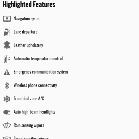
Highlighted Features
Navigation system
Lane departure
Leather upholstery
Automatic temperature control
Emergency communication system
Wireless phone connectivity
Front dual zone A/C
Auto high-beam headlights
Rain sensing wipers
Speed sensitive wipers