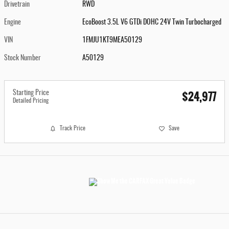
Drivetrain
RWD
Engine
EcoBoost 3.5L V6 GTDi DOHC 24V Twin Turbocharged
VIN
1FMJU1KT9MEA50129
Stock Number
A50129
$24,977
Starting Price
Detailed Pricing
Track Price
Save