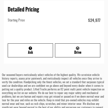
Detailed Pricing
$24,977
Starting Price
Ask
Drive
Our seasoned buyers meticulously select vehicles of the highest quality. We scrutinize vehicle
history reports, assess prior paintwork, and meticulously inspect all vehicles once they arrive to
verify the condition. Handpicking only the finest vehicles, we set a standard that surpasses typical
used car dealerships and we are confident we go above and beyond every dealer when it comes to
putting out a quality product. Lifted Trucks performs an 82 point multi point vehicle inspection on
everything we list on our website. We do our best to repair any major safety and mechanical
problems, but we are human and repairs may get missed or passed on if we deem normal wear and
tear for the year and miles on the vehicle. Keep in mind that pre-owned vehicles may exhibit
normal wear and tear, such as rock chips, scratches, and minor interior wear. We disclose any
significant wear beyond normal to the best of our ability and encourage our customers to request