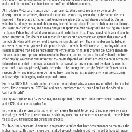
additional photos and/or videos from our staff for additional concerns.
At Tradeline Motorcars, transparency is our priority. While we strive to provide accurate
descriptions of our vehicles, please understand that errors may occur due to the human element
involved in the process. All advertised vehicles are subject to actual dealer availability. Certain
vehicles listed may not be available, or may have different prices. Prices exclude state tax, license,
document preparation fee, and finance charges, if applicable. Vehicle options and pricing are subject
to change. Prices include all dealer rebates and dealer incentives. Please check with your dealer for
more information. The dealer is not responsible for specific accessories or options that came with
the vehicle when sold new, some of these options might pull from the vin number and be listed on
our website, but what you see in the photos is what the vehicle will come with, nothing additional.
Images displayed may not be representative of the actual trim level of a vehicle. Colors shown are
the most accurate representations available. However, due to the limitations of web and monitor
color display, we cannot guarantee that the colors depicted will exactly match the color of the car.
Information provided is believed accurate but all specifications, pricing, and availability must be
confirmed in writing (directly) with the dealer to be binding. Neither the Dealer nor Dealer.com is
responsible for any inaccuracies contained herein and by using this application you the customer
acknowledge the foregoing and accept such terms.
Net Price DOES NOT include dealer or vendor installed upgrades, accessories, or added after market
items. Those products are OPTIONAL and can be purchased for the price listed on the addendum.
Call For Details!*
Pricing excludes up to a $225 doc fee, and an optional $995 First Guard Paint/Fabric Protection
and $1295 dealer preparation fee.
In the event of a pricing or listing error, we reserve the right to correct it and may reverse a sale
accordingly. Feel free to reach out to us with any questions or concerns; our team of experts is here
to assist you throughout the purchasing process.
The Tradeline Motorcars' difference is to provide vehicles that have been enhanced to maintain the
highest quality. This may include pre installed products including but not limited to hospital-grade