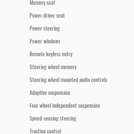
Memory seat
Power driver seat
Power steering
Power windows
Remote keyless entry
Steering wheel memory
Steering wheel mounted audio controls
Adaptive suspension
Four wheel independent suspension
Speed-sensing steering
Traction control