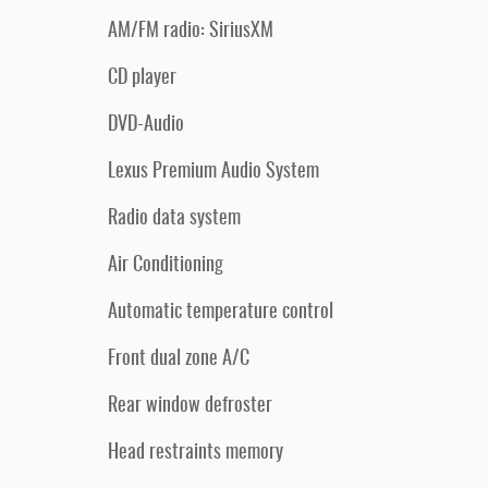
AM/FM radio: SiriusXM
CD player
DVD-Audio
Lexus Premium Audio System
Radio data system
Air Conditioning
Automatic temperature control
Front dual zone A/C
Rear window defroster
Head restraints memory