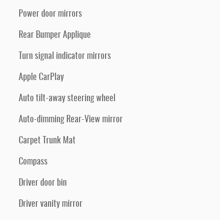
Power door mirrors
Rear Bumper Applique
Turn signal indicator mirrors
Apple CarPlay
Auto tilt-away steering wheel
Auto-dimming Rear-View mirror
Carpet Trunk Mat
Compass
Driver door bin
Driver vanity mirror