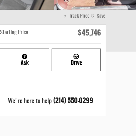
Track Price
Save
$45,746
Starting Price
Ask
Drive
(214) 550-0299
We're here to help