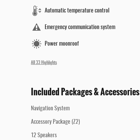
Automatic temperature control
Emergency communication system
Power moonroof
All 33 Highlights
Included Packages & Accessories
Navigation System
Accessory Package (Z2)
12 Speakers