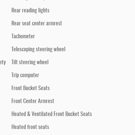
Rear reading lights
Rear seat center armrest
Tachometer
Telescoping steering wheel
ety
Tilt steering wheel
Trip computer
Front Bucket Seats
Front Center Armrest
Heated & Ventilated Front Bucket Seats
Heated front seats