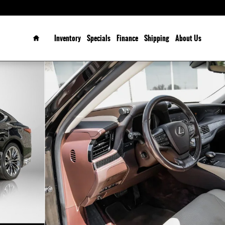
Home
Inventory
Specials
Finance
Shipping
About Us